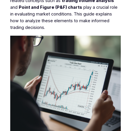
related concepts such as
trading volume analysis
and
Point and Figure (P&F) charts
play a crucial role
in evaluating market conditions. This guide explains
how to analyze these elements to make informed
trading decisions.