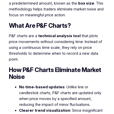
a predetermined amount, known as the
box size
. This
methodology helps traders eliminate market noise and
focus on meaningful price action.
What Are P&F Charts?
P&F charts are a
technical analysis tool
that plots
price movements without considering time. Instead of
using a continuous time scale, they rely on price
thresholds to determine when to record a new data
point.
How P&F Charts Eliminate Market
Noise
No time-based updates
: Unlike line or
candlestick charts, P&F charts are updated only
when price moves by a specified amount,
reducing the impact of minor fluctuations.
Clearer trend visualization
: Since insignificant