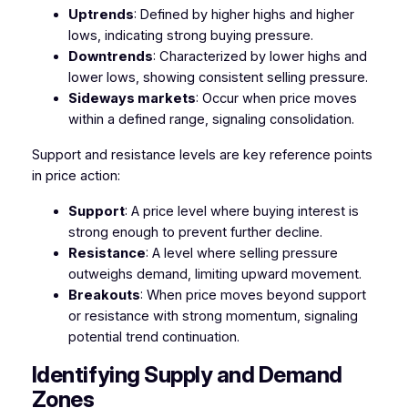
Uptrends
: Defined by higher highs and higher
lows, indicating strong buying pressure.
Downtrends
: Characterized by lower highs and
lower lows, showing consistent selling pressure.
Sideways markets
: Occur when price moves
within a defined range, signaling consolidation.
Support and resistance levels are key reference points
in price action:
Support
: A price level where buying interest is
strong enough to prevent further decline.
Resistance
: A level where selling pressure
outweighs demand, limiting upward movement.
Breakouts
: When price moves beyond support
or resistance with strong momentum, signaling
potential trend continuation.
Identifying Supply and Demand
Zones