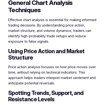
General Chart Analysis
Techniques
Effective chart analysis is essential for making informed
trading decisions. By understanding price action,
market structure, and volume dynamics, traders can
identify high-probability trade setups and reduce
exposure to false signals.
Using Price Action and Market
Structure
Price action analysis focuses on how price moves over
time, without relying on technical indicators. This
approach helps traders interpret market sentiment and
anticipate potential reversals.
Spotting Trends, Support, and
Resistance Levels