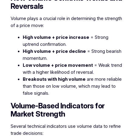
Reversals
Volume plays a crucial role in determining the strength
of a price move:
High volume + price increase
= Strong
uptrend confirmation.
High volume + price decline
= Strong bearish
momentum.
Low volume + price movement
= Weak trend
with a higher likelihood of reversal.
Breakouts with high volume
are more reliable
than those on low volume, which may lead to
false signals.
Volume-Based Indicators for
Market Strength
Several technical indicators use volume data to refine
trade decisions: