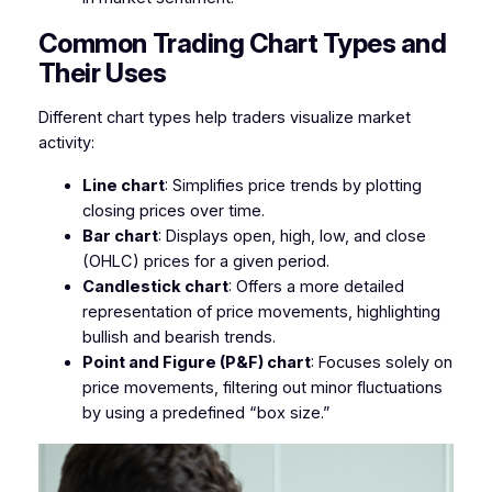
Common Trading Chart Types and
Their Uses
Different chart types help traders visualize market
activity:
Line chart
: Simplifies price trends by plotting
closing prices over time.
Bar chart
: Displays open, high, low, and close
(OHLC) prices for a given period.
Candlestick chart
: Offers a more detailed
representation of price movements, highlighting
bullish and bearish trends.
Point and Figure (P&F) chart
: Focuses solely on
price movements, filtering out minor fluctuations
by using a predefined “box size.”