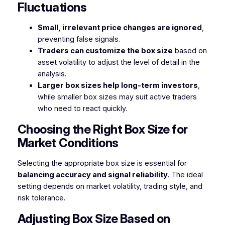
Fluctuations
Small, irrelevant price changes are ignored
,
preventing false signals.
Traders can customize the box size
based on
asset volatility to adjust the level of detail in the
analysis.
Larger box sizes help long-term investors
,
while smaller box sizes may suit active traders
who need to react quickly.
Choosing the Right Box Size for
Market Conditions
Selecting the appropriate box size is essential for
balancing accuracy and signal reliability
. The ideal
setting depends on market volatility, trading style, and
risk tolerance.
Adjusting Box Size Based on