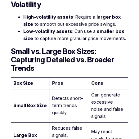
Volatility
High-volatility assets
: Require a
larger box
size
to smooth out excessive price swings.
Low-volatility assets
: Can use a
smaller box
size
to capture more granular price movements.
Small vs. Large Box Sizes:
Capturing Detailed vs. Broader
Trends
Box Size
Pros
Cons
Can generate
Detects short-
excessive
Small Box Size
term trends
noise and false
quickly
signals
Reduces false
May react
Large Box
signals,
slowly to trend