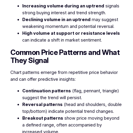
Increasing volume during an uptrend
signals
strong buying interest and trend strength.
Declining volume in an uptrend
may suggest
weakening momentum and potential reversal.
High volume at support or resistance levels
can indicate a shift in market sentiment.
Common Price Patterns and What
They Signal
Chart patterns emerge from repetitive price behavior
and can offer predictive insights:
Continuation patterns
(flag, pennant, triangle)
suggest the trend will persist.
Reversal patterns
(head and shoulders, double
top/bottom) indicate potential trend changes.
Breakout patterns
show price moving beyond
a defined range, often accompanied by
increased volume.