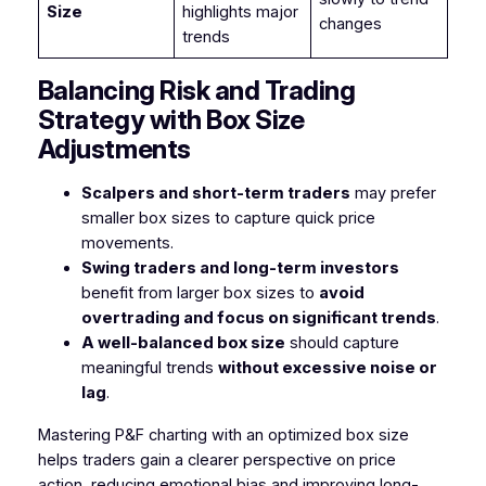
Size
highlights major
changes
trends
Balancing Risk and Trading
Strategy with Box Size
Adjustments
Scalpers and short-term traders
may prefer
smaller box sizes to capture quick price
movements.
Swing traders and long-term investors
benefit from larger box sizes to
avoid
overtrading and focus on significant trends
.
A well-balanced box size
should capture
meaningful trends
without excessive noise or
lag
.
Mastering P&F charting with an optimized box size
helps traders gain a clearer perspective on price
action, reducing emotional bias and improving long-