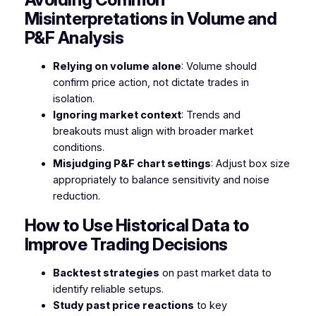
Misinterpretations in Volume and
P&F Analysis
Relying on volume alone
: Volume should
confirm price action, not dictate trades in
isolation.
Ignoring market context
: Trends and
breakouts must align with broader market
conditions.
Misjudging P&F chart settings
: Adjust box size
appropriately to balance sensitivity and noise
reduction.
How to Use Historical Data to
Improve Trading Decisions
Backtest strategies
on past market data to
identify reliable setups.
Study past price reactions
to key