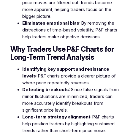
price moves are filtered out, trends become
more apparent, helping traders focus on the
bigger picture.
Eliminates emotional bias
: By removing the
distractions of time-based volatility, P&F charts
help traders make objective decisions.
Why Traders Use P&F Charts for
Long-Term Trend Analysis
Identifying key support and resistance
levels
: P&F charts provide a clearer picture of
where price repeatedly reverses.
Detecting breakouts
: Since false signals from
minor fluctuations are minimized, traders can
more accurately identify breakouts from
significant price levels.
Long-term strategy alignment
: P&F charts
help position traders by highlighting sustained
trends rather than short-term price noise.