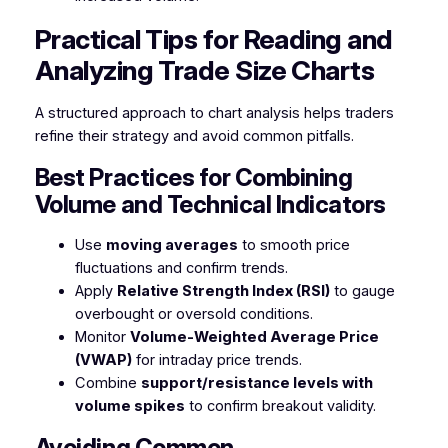
Practical Tips for Reading and
Analyzing Trade Size Charts
A structured approach to chart analysis helps traders
refine their strategy and avoid common pitfalls.
Best Practices for Combining
Volume and Technical Indicators
Use
moving averages
to smooth price
fluctuations and confirm trends.
Apply
Relative Strength Index (RSI)
to gauge
overbought or oversold conditions.
Monitor
Volume-Weighted Average Price
(VWAP)
for intraday price trends.
Combine
support/resistance levels with
volume spikes
to confirm breakout validity.
Avoiding Common