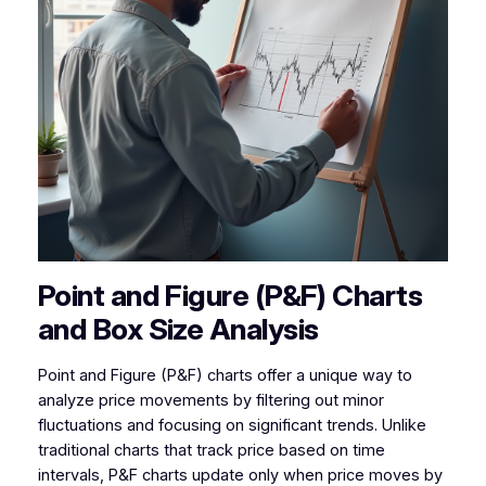
Point and Figure (P&F) Charts
and Box Size Analysis
Point and Figure (P&F) charts offer a unique way to
analyze price movements by filtering out minor
fluctuations and focusing on significant trends. Unlike
traditional charts that track price based on time
intervals, P&F charts update only when price moves by