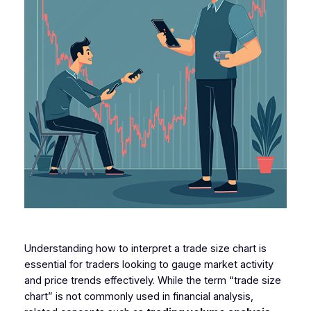
Understanding how to interpret a trade size chart is
essential for traders looking to gauge market activity
and price trends effectively. While the term “trade size
chart” is not commonly used in financial analysis,