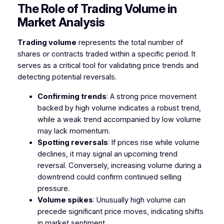
The Role of Trading Volume in
Market Analysis
Trading volume
represents the total number of
shares or contracts traded within a specific period. It
serves as a critical tool for validating price trends and
detecting potential reversals.
Confirming trends
: A strong price movement
backed by high volume indicates a robust trend,
while a weak trend accompanied by low volume
may lack momentum.
Spotting reversals
: If prices rise while volume
declines, it may signal an upcoming trend
reversal. Conversely, increasing volume during a
downtrend could confirm continued selling
pressure.
Volume spikes
: Unusually high volume can
precede significant price moves, indicating shifts
in market sentiment.