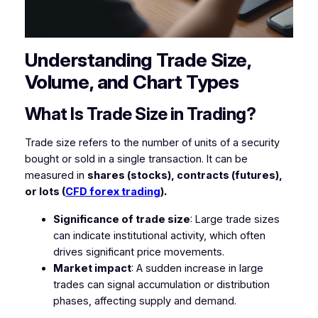
Understanding Trade Size,
Volume, and Chart Types
What Is Trade Size in Trading?
Trade size refers to the number of units of a security
bought or sold in a single transaction. It can be
measured in
shares (stocks), contracts (futures),
or lots (
CFD forex trading
).
Significance of trade size
: Large trade sizes
can indicate institutional activity, which often
drives significant price movements.
Market impact
: A sudden increase in large
trades can signal accumulation or distribution
phases, affecting supply and demand.