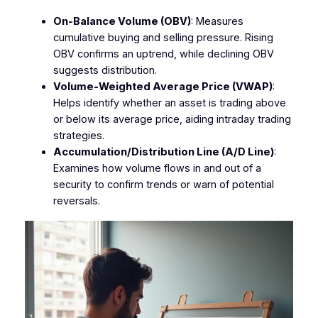
On-Balance Volume (OBV)
: Measures
cumulative buying and selling pressure. Rising
OBV confirms an uptrend, while declining OBV
suggests distribution.
Volume-Weighted Average Price (VWAP)
:
Helps identify whether an asset is trading above
or below its average price, aiding intraday trading
strategies.
Accumulation/Distribution Line (A/D Line)
:
Examines how volume flows in and out of a
security to confirm trends or warn of potential
reversals.