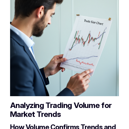
Analyzing Trading Volume for
Market Trends
How Volume Confirms Trends and