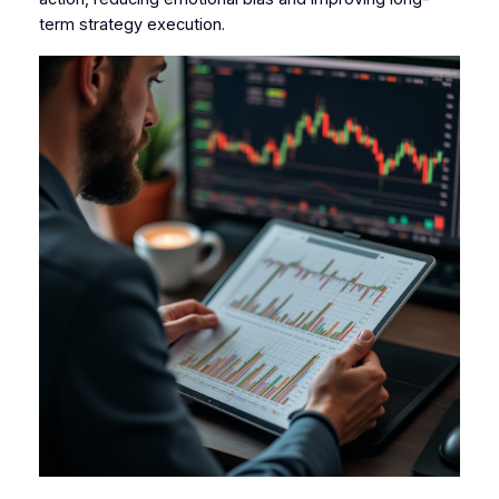
term strategy execution.