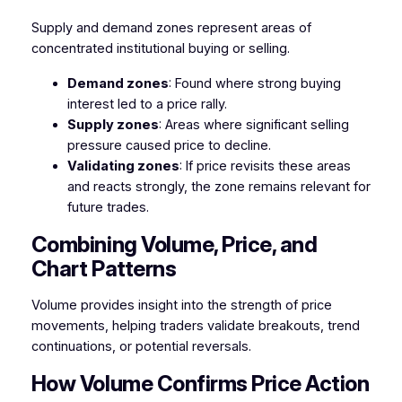
Supply and demand zones represent areas of
concentrated institutional buying or selling.
Demand zones
: Found where strong buying
interest led to a price rally.
Supply zones
: Areas where significant selling
pressure caused price to decline.
Validating zones
: If price revisits these areas
and reacts strongly, the zone remains relevant for
future trades.
Combining Volume, Price, and
Chart Patterns
Volume provides insight into the strength of price
movements, helping traders validate breakouts, trend
continuations, or potential reversals.
How Volume Confirms Price Action