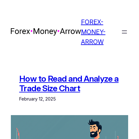
Skip
to
content
FOREX-
MONEY-
ARROW
How to Read and Analyze a
Trade Size Chart
February 12, 2025