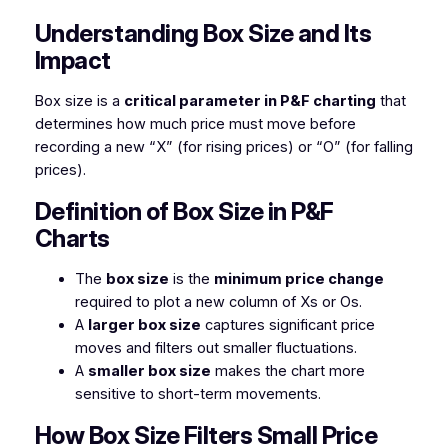
Understanding Box Size and Its
Impact
Box size is a
critical parameter in P&F charting
that
determines how much price must move before
recording a new “X” (for rising prices) or “O” (for falling
prices).
Definition of Box Size in P&F
Charts
The
box size
is the
minimum price change
required to plot a new column of Xs or Os.
A
larger box size
captures significant price
moves and filters out smaller fluctuations.
A
smaller box size
makes the chart more
sensitive to short-term movements.
How Box Size Filters Small Price